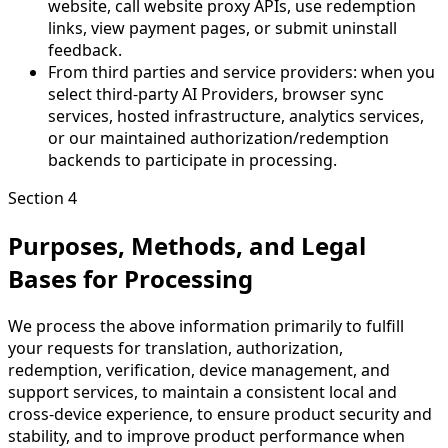
website, call website proxy APIs, use redemption
links, view payment pages, or submit uninstall
feedback.
From third parties and service providers: when you
select third-party AI Providers, browser sync
services, hosted infrastructure, analytics services,
or our maintained authorization/redemption
backends to participate in processing.
Section 4
Purposes, Methods, and Legal
Bases for Processing
We process the above information primarily to fulfill
your requests for translation, authorization,
redemption, verification, device management, and
support services, to maintain a consistent local and
cross-device experience, to ensure product security and
stability, and to improve product performance when