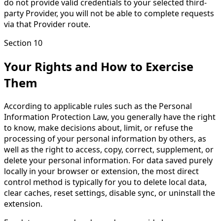
do not provide valid credentials to your selected third-
party Provider, you will not be able to complete requests
via that Provider route.
Section 10
Your Rights and How to Exercise
Them
According to applicable rules such as the Personal
Information Protection Law, you generally have the right
to know, make decisions about, limit, or refuse the
processing of your personal information by others, as
well as the right to access, copy, correct, supplement, or
delete your personal information. For data saved purely
locally in your browser or extension, the most direct
control method is typically for you to delete local data,
clear caches, reset settings, disable sync, or uninstall the
extension.