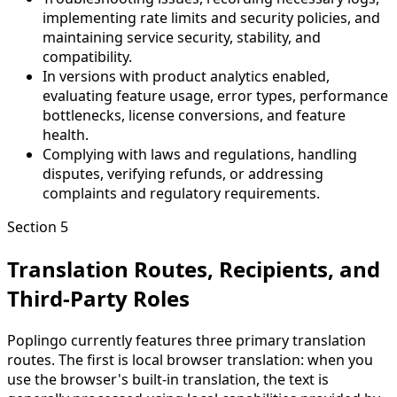
implementing rate limits and security policies, and
maintaining service security, stability, and
compatibility.
In versions with product analytics enabled,
evaluating feature usage, error types, performance
bottlenecks, license conversions, and feature
health.
Complying with laws and regulations, handling
disputes, verifying refunds, or addressing
complaints and regulatory requirements.
Section 5
Translation Routes, Recipients, and
Third-Party Roles
Poplingo currently features three primary translation
routes. The first is local browser translation: when you
use the browser's built-in translation, the text is