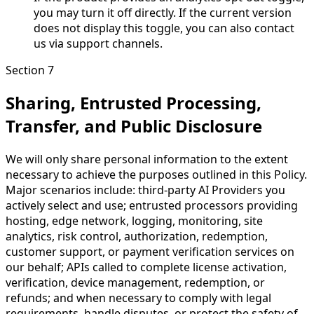
you may turn it off directly. If the current version
does not display this toggle, you can also contact
us via support channels.
Section 7
Sharing, Entrusted Processing,
Transfer, and Public Disclosure
We will only share personal information to the extent
necessary to achieve the purposes outlined in this Policy.
Major scenarios include: third-party AI Providers you
actively select and use; entrusted processors providing
hosting, edge network, logging, monitoring, site
analytics, risk control, authorization, redemption,
customer support, or payment verification services on
our behalf; APIs called to complete license activation,
verification, device management, redemption, or
refunds; and when necessary to comply with legal
requirements, handle disputes, or protect the safety of