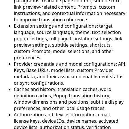
paragraphs, readable page content, subtitle text,
link preview-related content, Prompts, custom
instructions, and contextual information necessary
to improve translation coherence.
Extension settings and configurations: target
language, source language, theme, text selection
popup settings, full-page translation settings, link
preview settings, subtitle settings, shortcuts,
custom Prompts, model selections, and other
preferences.
Provider credentials and model configurations: API
Keys, Base URLs, model lists, custom Provider
metadata, and their associated enablement status
or sync configurations.
Caches and history: translation caches, word
definition caches, Popup translation history,
window dimensions and positions, subtitle display
preferences, and other local usage traces.
Authorization and device information: email,
license keys, device IDs, device names, activated
device lists, authorization status, verification