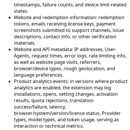
timestamps, failure counts, and device limit-related
states.
Website and redemption information: redemption
tokens, emails receiving license keys, payment
screenshots submitted to support channels, issue
descriptions, contact info, or other verification
materials.
Website and API metadata: IP addresses, User-
Agents, request times, error logs, rate limiting info,
as well as website page visits, referrers,
browser/device types, rough geolocation, and
language preferences.
Product analytics events: in versions where product
analytics are enabled, the extension may log
installations, opens, setting changes, activation
results, quota rejections, translation
success/failure, latency,
browser/system/version/license status, Provider
types, model types, and token usage, serving as
interaction or technical metrics.