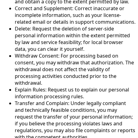
and obtain a copy to the extent permitted by law.
Correct and Supplement: Correct inaccurate or
incomplete information, such as your license-
related email or details in support communications.
Delete: Request the deletion of server-side
personal information within the extent permitted
by law and service feasibility; for local browser
data, you can clear it yourself.
Withdraw Consent: For processing based on
consent, you may withdraw that authorization. The
withdrawal does not affect the validity of
processing activities conducted prior to the
withdrawal.
Explain Rules: Request us to explain our personal
information processing rules.
Transfer and Complain: Under legally compliant
and technically feasible conditions, you may
request the transfer of your personal information;
if you believe the processing violates laws and
regulations, you may also file complaints or reports
with the competent authorities.