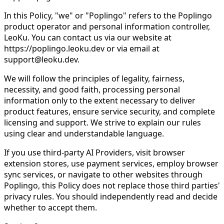
In this Policy, "we" or "Poplingo" refers to the Poplingo
product operator and personal information controller,
LeoKu. You can contact us via our website at
https://poplingo.leoku.dev or via email at
support@leoku.dev.
We will follow the principles of legality, fairness,
necessity, and good faith, processing personal
information only to the extent necessary to deliver
product features, ensure service security, and complete
licensing and support. We strive to explain our rules
using clear and understandable language.
If you use third-party AI Providers, visit browser
extension stores, use payment services, employ browser
sync services, or navigate to other websites through
Poplingo, this Policy does not replace those third parties'
privacy rules. You should independently read and decide
whether to accept them.