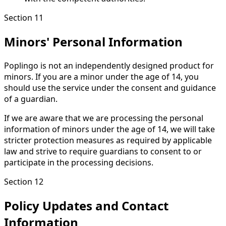
Section 11
Minors' Personal Information
Poplingo is not an independently designed product for
minors. If you are a minor under the age of 14, you
should use the service under the consent and guidance
of a guardian.
If we are aware that we are processing the personal
information of minors under the age of 14, we will take
stricter protection measures as required by applicable
law and strive to require guardians to consent to or
participate in the processing decisions.
Section 12
Policy Updates and Contact
Information