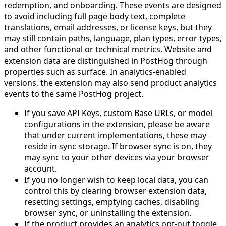
redemption, and onboarding. These events are designed
to avoid including full page body text, complete
translations, email addresses, or license keys, but they
may still contain paths, language, plan types, error types,
and other functional or technical metrics. Website and
extension data are distinguished in PostHog through
properties such as surface. In analytics-enabled
versions, the extension may also send product analytics
events to the same PostHog project.
If you save API Keys, custom Base URLs, or model
configurations in the extension, please be aware
that under current implementations, these may
reside in sync storage. If browser sync is on, they
may sync to your other devices via your browser
account.
If you no longer wish to keep local data, you can
control this by clearing browser extension data,
resetting settings, emptying caches, disabling
browser sync, or uninstalling the extension.
If the product provides an analytics opt-out toggle,