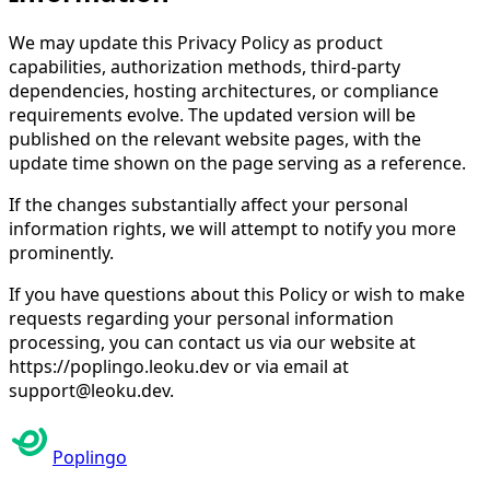
We may update this Privacy Policy as product
capabilities, authorization methods, third-party
dependencies, hosting architectures, or compliance
requirements evolve. The updated version will be
published on the relevant website pages, with the
update time shown on the page serving as a reference.
If the changes substantially affect your personal
information rights, we will attempt to notify you more
prominently.
If you have questions about this Policy or wish to make
requests regarding your personal information
processing, you can contact us via our website at
https://poplingo.leoku.dev or via email at
support@leoku.dev.
Poplingo