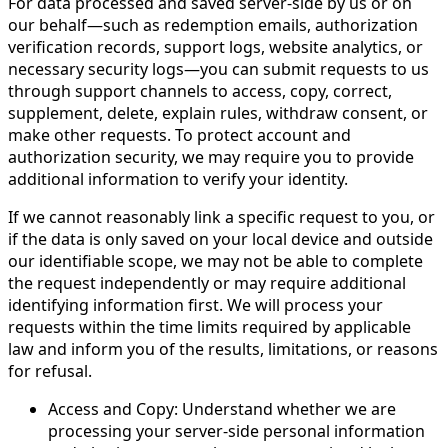
For data processed and saved server-side by us or on
our behalf—such as redemption emails, authorization
verification records, support logs, website analytics, or
necessary security logs—you can submit requests to us
through support channels to access, copy, correct,
supplement, delete, explain rules, withdraw consent, or
make other requests. To protect account and
authorization security, we may require you to provide
additional information to verify your identity.
If we cannot reasonably link a specific request to you, or
if the data is only saved on your local device and outside
our identifiable scope, we may not be able to complete
the request independently or may require additional
identifying information first. We will process your
requests within the time limits required by applicable
law and inform you of the results, limitations, or reasons
for refusal.
Access and Copy: Understand whether we are
processing your server-side personal information