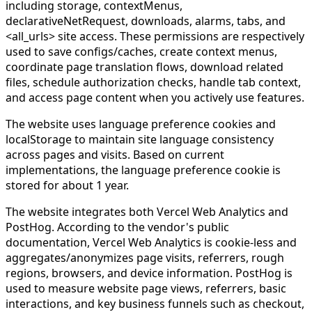
including storage, contextMenus,
declarativeNetRequest, downloads, alarms, tabs, and
<all_urls> site access. These permissions are respectively
used to save configs/caches, create context menus,
coordinate page translation flows, download related
files, schedule authorization checks, handle tab context,
and access page content when you actively use features.
The website uses language preference cookies and
localStorage to maintain site language consistency
across pages and visits. Based on current
implementations, the language preference cookie is
stored for about 1 year.
The website integrates both Vercel Web Analytics and
PostHog. According to the vendor's public
documentation, Vercel Web Analytics is cookie-less and
aggregates/anonymizes page visits, referrers, rough
regions, browsers, and device information. PostHog is
used to measure website page views, referrers, basic
interactions, and key business funnels such as checkout,