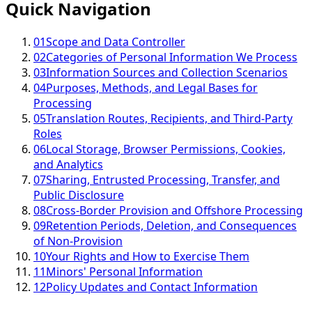
Quick Navigation
01
Scope and Data Controller
02
Categories of Personal Information We Process
03
Information Sources and Collection Scenarios
04
Purposes, Methods, and Legal Bases for
Processing
05
Translation Routes, Recipients, and Third-Party
Roles
06
Local Storage, Browser Permissions, Cookies,
and Analytics
07
Sharing, Entrusted Processing, Transfer, and
Public Disclosure
08
Cross-Border Provision and Offshore Processing
09
Retention Periods, Deletion, and Consequences
of Non-Provision
10
Your Rights and How to Exercise Them
11
Minors' Personal Information
12
Policy Updates and Contact Information