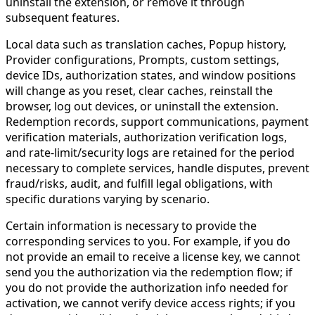
uninstall the extension, or remove it through
subsequent features.
Local data such as translation caches, Popup history,
Provider configurations, Prompts, custom settings,
device IDs, authorization states, and window positions
will change as you reset, clear caches, reinstall the
browser, log out devices, or uninstall the extension.
Redemption records, support communications, payment
verification materials, authorization verification logs,
and rate-limit/security logs are retained for the period
necessary to complete services, handle disputes, prevent
fraud/risks, audit, and fulfill legal obligations, with
specific durations varying by scenario.
Certain information is necessary to provide the
corresponding services to you. For example, if you do
not provide an email to receive a license key, we cannot
send you the authorization via the redemption flow; if
you do not provide the authorization info needed for
activation, we cannot verify device access rights; if you