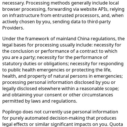
necessary. Processing methods generally include local
browser processing, forwarding via website APIs, relying
on infrastructure from entrusted processors, and, when
actively chosen by you, sending data to third-party
Providers.
Under the framework of mainland China regulations, the
legal bases for processing usually include: necessity for
the conclusion or performance of a contract to which
you are a party; necessity for the performance of
statutory duties or obligations; necessity for responding
to public health emergencies or protecting the life,
health, and property of natural persons in emergencies;
processing personal information disclosed by you or
legally disclosed elsewhere within a reasonable scope;
and obtaining your consent or other circumstances
permitted by laws and regulations.
Poplingo does not currently use personal information
for purely automated decision-making that produces
legal effects or similar significant impacts on you. Quota