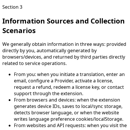
Section 3
Information Sources and Collection
Scenarios
We generally obtain information in three ways: provided
directly by you, automatically generated by
browsers/devices, and returned by third parties directly
related to service operations.
From you: when you initiate a translation, enter an
email, configure a Provider, activate a license,
request a refund, redeem a license key, or contact
support through the extension.
From browsers and devices: when the extension
generates device IDs, saves to local/sync storage,
detects browser language, or when the website
writes language preference cookies/localStorage.
From websites and API requests: when you visit the