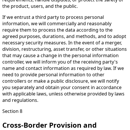
the product, users, and the public.
If we entrust a third party to process personal
information, we will commercially and reasonably
require them to process the data according to the
agreed purposes, durations, and methods, and to adopt
necessary security measures. In the event of a merger,
division, restructuring, asset transfer, or other situations
that may cause a change in the personal information
controller, we will inform you of the receiving party's
name and contact information as required by law. If we
need to provide personal information to other
controllers or make a public disclosure, we will notify
you separately and obtain your consent in accordance
with applicable laws, unless otherwise provided by laws
and regulations.
Section 8
Cross-Border Provision and