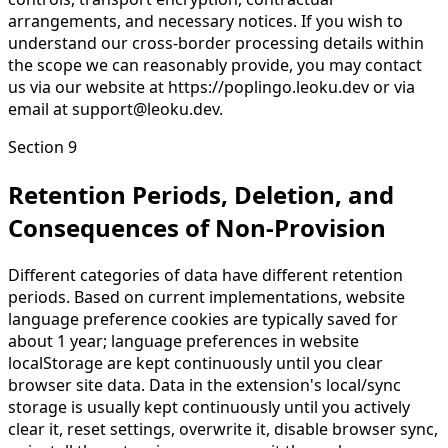
arrangements, and necessary notices. If you wish to
understand our cross-border processing details within
the scope we can reasonably provide, you may contact
us via our website at https://poplingo.leoku.dev or via
email at support@leoku.dev.
Section 9
Retention Periods, Deletion, and
Consequences of Non-Provision
Different categories of data have different retention
periods. Based on current implementations, website
language preference cookies are typically saved for
about 1 year; language preferences in website
localStorage are kept continuously until you clear
browser site data. Data in the extension's local/sync
storage is usually kept continuously until you actively
clear it, reset settings, overwrite it, disable browser sync,