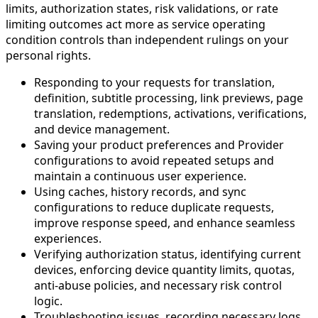
limits, authorization states, risk validations, or rate
limiting outcomes act more as service operating
condition controls than independent rulings on your
personal rights.
Responding to your requests for translation,
definition, subtitle processing, link previews, page
translation, redemptions, activations, verifications,
and device management.
Saving your product preferences and Provider
configurations to avoid repeated setups and
maintain a continuous user experience.
Using caches, history records, and sync
configurations to reduce duplicate requests,
improve response speed, and enhance seamless
experiences.
Verifying authorization status, identifying current
devices, enforcing device quantity limits, quotas,
anti-abuse policies, and necessary risk control
logic.
Troubleshooting issues, recording necessary logs,