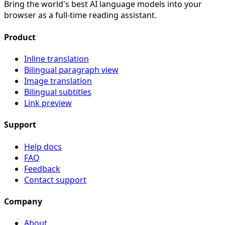
Bring the world's best AI language models into your
browser as a full-time reading assistant.
Product
Inline translation
Bilingual paragraph view
Image translation
Bilingual subtitles
Link preview
Support
Help docs
FAQ
Feedback
Contact support
Company
About