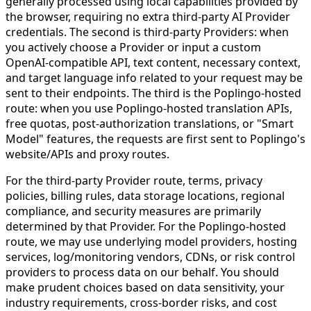
generally processed using local capabilities provided by
the browser, requiring no extra third-party AI Provider
credentials. The second is third-party Providers: when
you actively choose a Provider or input a custom
OpenAI-compatible API, text content, necessary context,
and target language info related to your request may be
sent to their endpoints. The third is the Poplingo-hosted
route: when you use Poplingo-hosted translation APIs,
free quotas, post-authorization translations, or "Smart
Model" features, the requests are first sent to Poplingo's
website/APIs and proxy routes.
For the third-party Provider route, terms, privacy
policies, billing rules, data storage locations, regional
compliance, and security measures are primarily
determined by that Provider. For the Poplingo-hosted
route, we may use underlying model providers, hosting
services, log/monitoring vendors, CDNs, or risk control
providers to process data on our behalf. You should
make prudent choices based on data sensitivity, your
industry requirements, cross-border risks, and cost