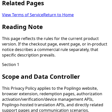
Related Pages
View Terms of Service
Return to Home
Reading Note
This page reflects the rules for the current product
version. If the checkout page, event page, or in-product
notice describes a commercial rule separately, that
specific description prevails.
Section 1
Scope and Data Controller
This Privacy Policy applies to the Poplingo website,
browser extension, redemption pages, authorization
activation/verification/device management APIs,
Poplingo-hosted translation APIs, and directly related
support pages and communication scenarios.