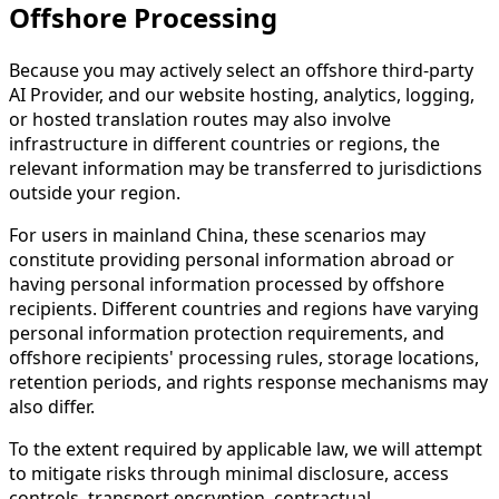
Offshore Processing
Because you may actively select an offshore third-party
AI Provider, and our website hosting, analytics, logging,
or hosted translation routes may also involve
infrastructure in different countries or regions, the
relevant information may be transferred to jurisdictions
outside your region.
For users in mainland China, these scenarios may
constitute providing personal information abroad or
having personal information processed by offshore
recipients. Different countries and regions have varying
personal information protection requirements, and
offshore recipients' processing rules, storage locations,
retention periods, and rights response mechanisms may
also differ.
To the extent required by applicable law, we will attempt
to mitigate risks through minimal disclosure, access
controls, transport encryption, contractual