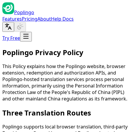
Poplingo
Features
Pricing
About
Help Docs
Try Free
Poplingo Privacy Policy
This Policy explains how the Poplingo website, browser
extension, redemption and authorization APIs, and
Poplingo-hosted translation services process personal
information, primarily using the Personal Information
Protection Law of the People's Republic of China (PIPL)
and other mainland China regulations as its framework.
Three Translation Routes
Poplingo supports local browser translation, third-party