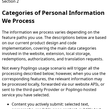
Section 2
Categories of Personal Information
We Process
The information we process varies depending on the
feature paths you use. The descriptions below are based
on our current product design and code
implementation, covering the main data categories
involved in the website, extension, local storage,
redemptions, authorizations, and translation requests.
Not every Poplingo usage scenario will trigger all the
processing described below; however, when you use the
corresponding features, the relevant information may
be processed locally, forwarded via our website APIs, or
sent to the third-party Provider or Poplingo-hosted
service you have selected.
Content you actively submit: selected text,