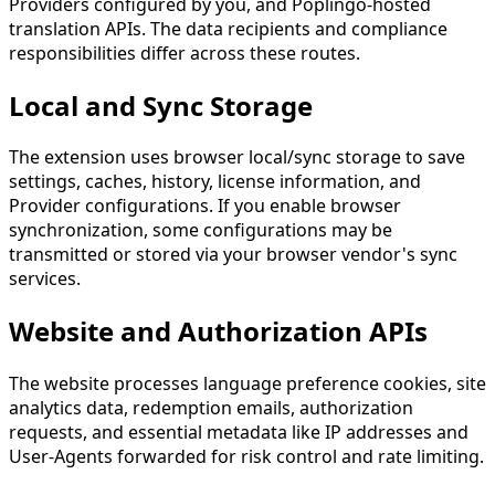
Providers configured by you, and Poplingo-hosted
translation APIs. The data recipients and compliance
responsibilities differ across these routes.
Local and Sync Storage
The extension uses browser local/sync storage to save
settings, caches, history, license information, and
Provider configurations. If you enable browser
synchronization, some configurations may be
transmitted or stored via your browser vendor's sync
services.
Website and Authorization APIs
The website processes language preference cookies, site
analytics data, redemption emails, authorization
requests, and essential metadata like IP addresses and
User-Agents forwarded for risk control and rate limiting.