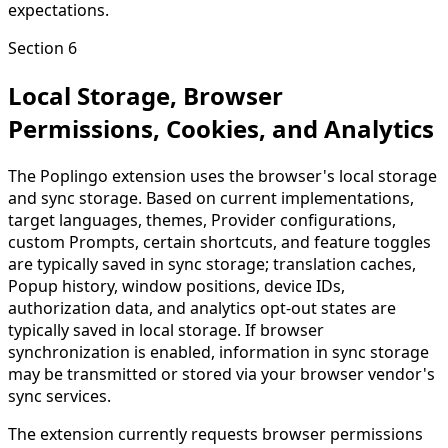
expectations.
Section 6
Local Storage, Browser
Permissions, Cookies, and Analytics
The Poplingo extension uses the browser's local storage
and sync storage. Based on current implementations,
target languages, themes, Provider configurations,
custom Prompts, certain shortcuts, and feature toggles
are typically saved in sync storage; translation caches,
Popup history, window positions, device IDs,
authorization data, and analytics opt-out states are
typically saved in local storage. If browser
synchronization is enabled, information in sync storage
may be transmitted or stored via your browser vendor's
sync services.
The extension currently requests browser permissions