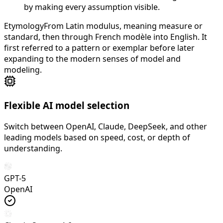
by making every assumption visible.
Etymology
From Latin modulus, meaning measure or
standard, then through French modèle into English. It
first referred to a pattern or exemplar before later
expanding to the modern senses of model and
modeling.
Flexible AI model selection
Switch between OpenAI, Claude, DeepSeek, and other
leading models based on speed, cost, or depth of
understanding.
GPT-5
OpenAI