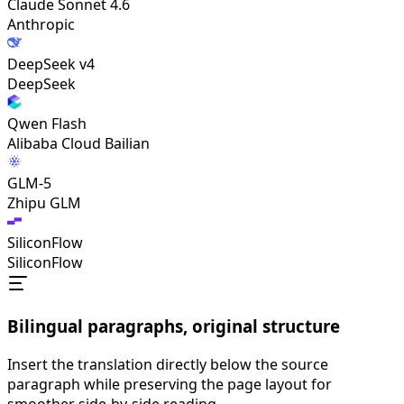
Claude Sonnet 4.6
Anthropic
DeepSeek v4
DeepSeek
Qwen Flash
Alibaba Cloud Bailian
GLM-5
Zhipu GLM
SiliconFlow
SiliconFlow
Bilingual paragraphs, original structure
Insert the translation directly below the source
paragraph while preserving the page layout for