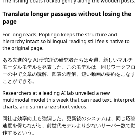
The fishing boats rocked gently along the wooden posts.
Translate longer passages without losing the
page
For long reads, Poplingo keeps the structure and
hierarchy intact so bilingual reading still feels native to
the original page.
ある先進的な AI 研究所の研究者たちは今週、新しいマルチ
モーダルモデルを発表した。このモデルは、同じワークフロ
ーの中で文章の読解、図表の理解、短い動画の要約をこなす
ことができる。
Researchers at a leading AI lab unveiled a new
multimodal model this week that can read text, interpret
charts, and summarize short videos.
同社は効率向上も強調した。更新後のシステムは、同じ応答
速度を保ちながら、前世代モデルより少ないサーバー数で動
作するという。