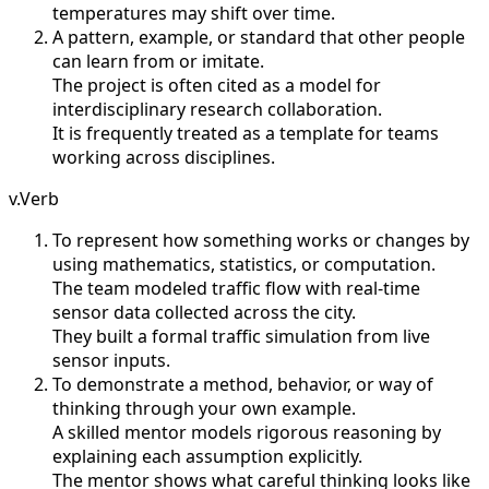
temperatures may shift over time.
A pattern, example, or standard that other people
can learn from or imitate.
The project is often cited as a model for
interdisciplinary research collaboration.
It is frequently treated as a template for teams
working across disciplines.
v.
Verb
To represent how something works or changes by
using mathematics, statistics, or computation.
The team modeled traffic flow with real-time
sensor data collected across the city.
They built a formal traffic simulation from live
sensor inputs.
To demonstrate a method, behavior, or way of
thinking through your own example.
A skilled mentor models rigorous reasoning by
explaining each assumption explicitly.
The mentor shows what careful thinking looks like