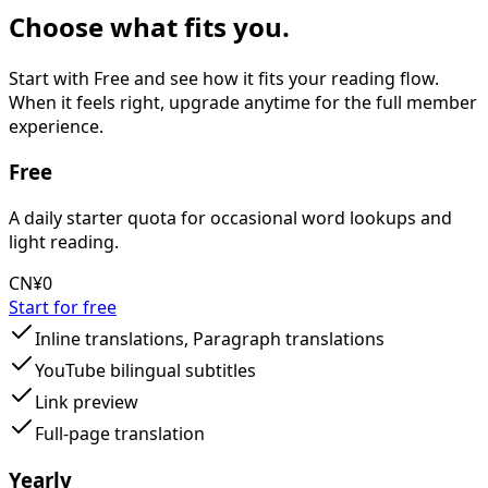
Choose what fits you.
Start with Free and see how it fits your reading flow.
When it feels right, upgrade anytime for the full member
experience.
Free
A daily starter quota for occasional word lookups and
light reading.
CN¥0
Start for free
Inline translations, Paragraph translations
YouTube bilingual subtitles
Link preview
Full-page translation
Yearly