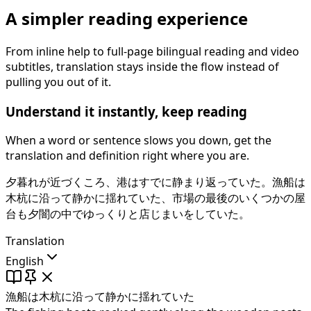
A simpler reading experience
From inline help to full-page bilingual reading and video
subtitles, translation stays inside the flow instead of
pulling you out of it.
Understand it instantly, keep reading
When a word or sentence slows you down, get the
translation and definition right where you are.
夕暮れが近づくころ、港はすでに静まり返っていた。
漁船は
木杭に沿って静かに揺れていた
、市場の最後のいくつかの屋
台も夕闇の中でゆっくりと店じまいをしていた。
Translation
English
漁船は木杭に沿って静かに揺れていた