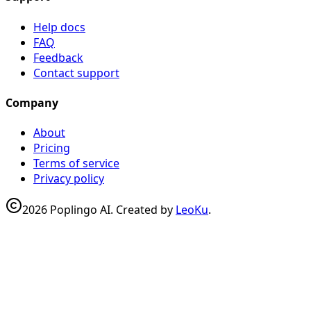
Help docs
FAQ
Feedback
Contact support
Company
About
Pricing
Terms of service
Privacy policy
2026 Poplingo AI. Created by
LeoKu
.