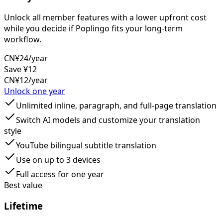
Unlock all member features with a lower upfront cost
while you decide if Poplingo fits your long-term
workflow.
CN¥24
/year
Save ¥12
CN¥12
/year
Unlock one year
Unlimited inline, paragraph, and full-page translation
Switch AI models and customize your translation
style
YouTube bilingual subtitle translation
Use on up to 3 devices
Full access for one year
Best value
Lifetime