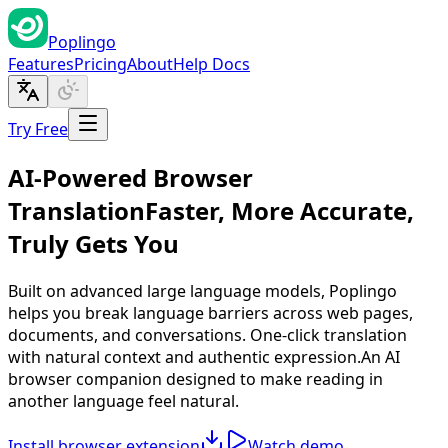
Poplingo
Features
Pricing
About
Help Docs
Try Free
AI-Powered Browser
Translation
Faster, More Accurate,
Truly Gets You
Built on advanced large language models, Poplingo
helps you break language barriers across web pages,
documents, and conversations. One-click translation
with natural context and authentic expression.
An AI
browser companion designed to make reading in
another language feel natural.
Install browser extension
Watch demo