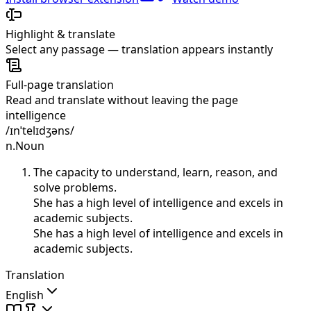
Highlight & translate
Select any passage — translation appears instantly
Full-page translation
Read and translate without leaving the page
intelligence
/ɪnˈtelɪdʒəns/
n.
Noun
The capacity to understand, learn, reason, and
solve problems.
She has a high level of intelligence and excels in
academic subjects.
She has a high level of intelligence and excels in
academic subjects.
Translation
English