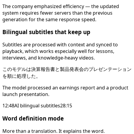
The company emphasized efficiency — the updated
system requires fewer servers than the previous
generation for the same response speed.
Bilingual subtitles that keep up
Subtitles are processed with context and synced to
playback, which works especially well for lessons,
interviews, and knowledge-heavy videos.
このモデルは決算報告書と製品発表会のプレゼンテーション
を順に処理した。
The model processed an earnings report and a product
launch presentation.
12:48
AI bilingual subtitles
28:15
Word definition mode
More than a translation. It explains the word.