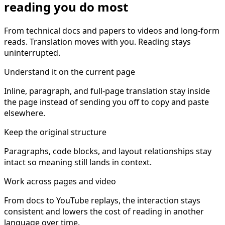
reading you do most
From technical docs and papers to videos and long-form
reads. Translation moves with you. Reading stays
uninterrupted.
Understand it on the current page
Inline, paragraph, and full-page translation stay inside
the page instead of sending you off to copy and paste
elsewhere.
Keep the original structure
Paragraphs, code blocks, and layout relationships stay
intact so meaning still lands in context.
Work across pages and video
From docs to YouTube replays, the interaction stays
consistent and lowers the cost of reading in another
language over time.