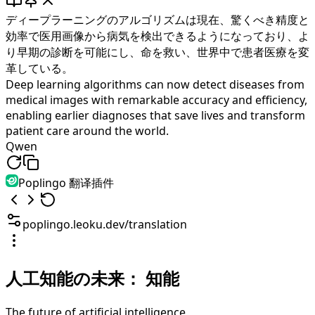
ディープラーニングのアルゴリズムは現在、驚くべき精度と
効率で医用画像から病気を検出できるようになっており、よ
り早期の診断を可能にし、命を救い、世界中で患者医療を変
革している。
Deep learning algorithms can now detect diseases from
medical images with remarkable accuracy and efficiency,
enabling earlier diagnoses that save lives and transform
patient care around the world.
Qwen
Poplingo 翻译插件
poplingo.leoku.dev/translation
人工知能の未来：
知能
The future of artificial intelligence