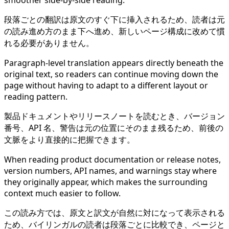
smoother side-by-side reading.
段落ごとの翻訳は原文のすぐ下に挿入されるため、読者は元
の読み進め方のまま下へ進め、新しいページ構成に改めて慣
れる必要がありません。
Paragraph-level translation appears directly beneath the
original text, so readers can continue moving down the
page without having to adapt to a different layout or
reading pattern.
製品ドキュメントやリリースノートを読むとき、バージョン
番号、API 名、警告は元の位置にそのまま残るため、前後の
文脈をより直接的に把握できます。
When reading product documentation or release notes,
version numbers, API names, and warnings stay where
they originally appear, which makes the surrounding
context much easier to follow.
この読み方では、原文と訳文が自然に対になって表示される
ため、バイリンガルの読者は段落ごとに比較でき、ページと