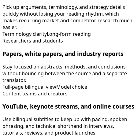
Pick up arguments, terminology, and strategy details
quickly without losing your reading rhythm, which
makes recurring market and competitor research much
easier.
Terminology clarity
Long-form reading
Researchers and students
Papers, white papers, and industry reports
Stay focused on abstracts, methods, and conclusions
without bouncing between the source and a separate
translator.
Full-page bilingual view
Model choice
Content teams and creators
YouTube, keynote streams, and online courses
Use bilingual subtitles to keep up with pacing, spoken
phrasing, and technical shorthand in interviews,
tutorials, reviews, and product launches.