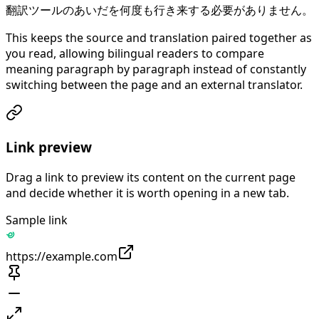
翻訳ツールのあいだを何度も行き来する必要がありません。
This keeps the source and translation paired together as
you read, allowing bilingual readers to compare
meaning paragraph by paragraph instead of constantly
switching between the page and an external translator.
Link preview
Drag a link to preview its content on the current page
and decide whether it is worth opening in a new tab.
Sample link
https://example.com