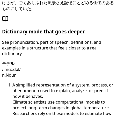
けさが、ごくありふれた風景さえ記憶にとどめる価値のある
ものにしていた。
Dictionary mode that goes deeper
See pronunciation, part of speech, definitions, and
examples in a structure that feels closer to a real
dictionary.
モデル
/ˈmɑː.dəl/
n.
Noun
A simplified representation of a system, process, or
phenomenon used to explain, analyze, or predict
how it behaves.
Climate scientists use computational models to
project long-term changes in global temperature.
Researchers rely on these models to estimate how