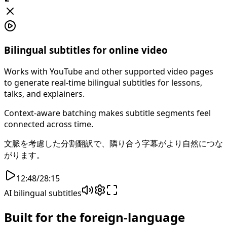
Bilingual subtitles for online video
Works with YouTube and other supported video pages
to generate real-time bilingual subtitles for lessons,
talks, and explainers.
Context-aware batching makes subtitle segments feel
connected across time.
文脈を考慮した分割翻訳で、隣り合う字幕がより自然につな
がります。
12:48
/
28:15
AI bilingual subtitles
Built for the foreign-language