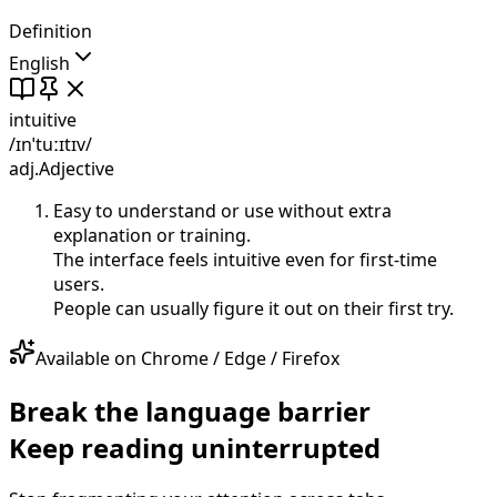
Definition
English
intuitive
/ɪnˈtuːɪtɪv/
adj.
Adjective
Easy to understand or use without extra
explanation or training.
The interface feels intuitive even for first-time
users.
People can usually figure it out on their first try.
Available on Chrome / Edge / Firefox
Break the language barrier
Keep reading uninterrupted