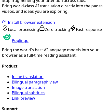
Stop fragmenting your attention across tabs.
Bring world-class AI translation directly into the pages,
videos, and ideas you are exploring.
Install browser extension
Local processing
Zero tracking
Fast response
Poplingo
Bring the world's best AI language models into your
browser as a full-time reading assistant.
Product
Inline translation
Bilingual paragraph view
Image translation
Bilingual subtitles
Link preview
Support