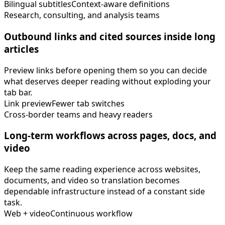
Bilingual subtitles
Context-aware definitions
Research, consulting, and analysis teams
Outbound links and cited sources inside long
articles
Preview links before opening them so you can decide
what deserves deeper reading without exploding your
tab bar.
Link preview
Fewer tab switches
Cross-border teams and heavy readers
Long-term workflows across pages, docs, and
video
Keep the same reading experience across websites,
documents, and video so translation becomes
dependable infrastructure instead of a constant side
task.
Web + video
Continuous workflow