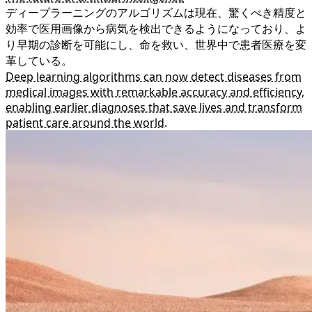
ディープラーニングのアルゴリズムは現在、驚くべき精度と
効率で医用画像から病気を検出できるようになっており、よ
り早期の診断を可能にし、命を救い、世界中で患者医療を変
革している。
Deep learning algorithms can now detect diseases from
medical images with remarkable accuracy and efficiency,
enabling earlier diagnoses that save lives and transform
patient care around the world.