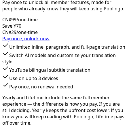
Pay once to unlock all member features, made for
people who already know they will keep using Poplingo.
CN¥99
/one-time
Save ¥70
CN¥29
/one-time
Pay once, unlock now
Unlimited inline, paragraph, and full-page translation
Switch AI models and customize your translation
style
YouTube bilingual subtitle translation
Use on up to 3 devices
Pay once, no renewal needed
Yearly and Lifetime include the same full member
experience — the difference is how you pay. If you are
still deciding, Yearly keeps the upfront cost lower. If you
know you will keep reading with Poplingo, Lifetime pays
off over time.