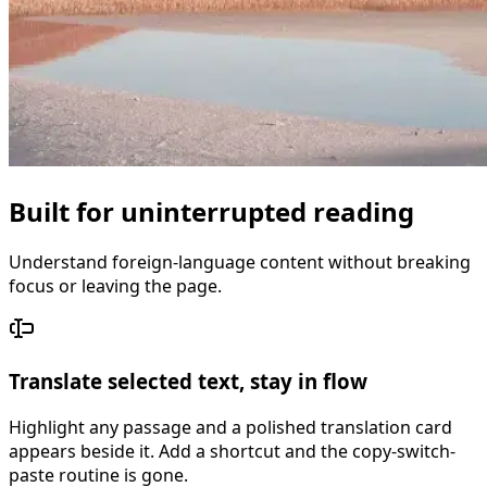
Built for uninterrupted reading
Understand foreign-language content without breaking
focus or leaving the page.
Translate selected text, stay in flow
Highlight any passage and a polished translation card
appears beside it. Add a shortcut and the copy-switch-
paste routine is gone.