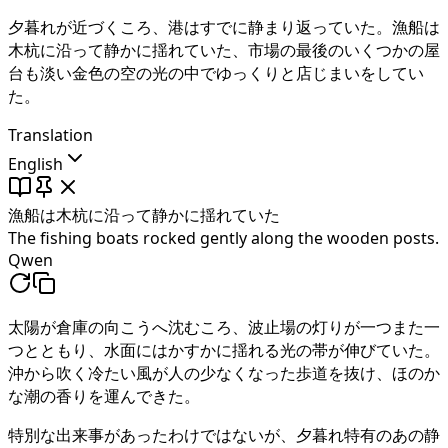
夕暮れが近づくころ、港はすでに静まり返っていた。
漁船は
木杭に沿って静かに揺れていた
、市場の最後のいくつかの屋
台も淡い金色の空の光の中でゆっくりと店じまいをしてい
た。
Translation
English
漁船は木杭に沿って静かに揺れていた
The fishing boats rocked gently along the wooden posts.
Qwen
太陽が倉庫の向こうへ沈むころ、波止場の灯りが一つまた一
つとともり、水面にはかすかに揺れる光の帯が伸びていた。
沖から吹く冷たい風が人の少なくなった歩道を抜け、ほのか
な潮の香りを運んできた。
特別な出来事があったわけではないが、夕暮れ特有のあの静