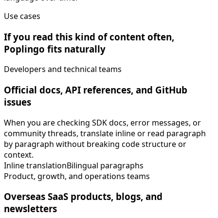
Use cases
If you read this kind of content often,
Poplingo fits naturally
Developers and technical teams
Official docs, API references, and GitHub
issues
When you are checking SDK docs, error messages, or
community threads, translate inline or read paragraph
by paragraph without breaking code structure or
context.
Inline translation
Bilingual paragraphs
Product, growth, and operations teams
Overseas SaaS products, blogs, and
newsletters